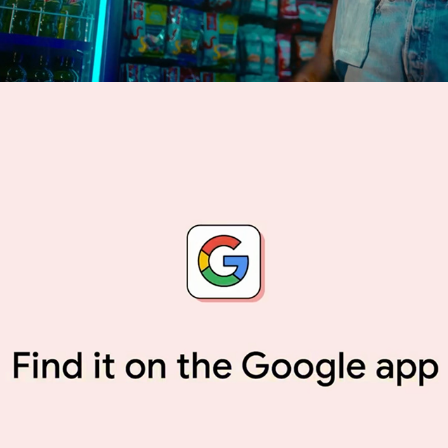
GOOGLE "Find That Thing"