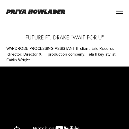
PRIYA HOWLADER
FUTURE FT. DRAKE "WAIT FOR U"
WARDROBE PROCESSING ASSISTANT
|| client: Eric Records ||
director: Director X || production company: Fela || key stylist:
Caitlin Wright