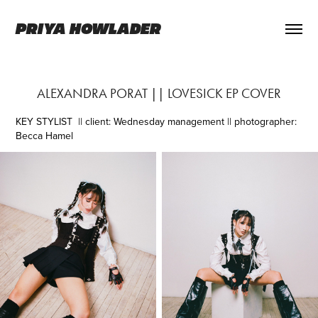
PRIYA HOWLADER
ALEXANDRA PORAT || LOVESICK EP COVER
KEY STYLIST
|| client: Wednesday management || photographer:
Becca Hamel