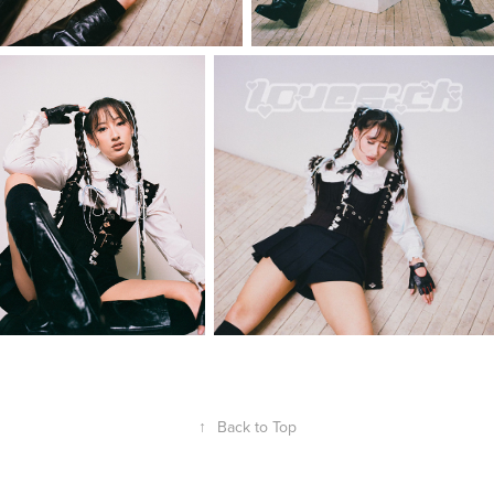
↑
Back to Top