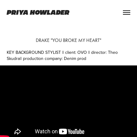
PRIYA HOWLADER
DRAKE "YOU BROKE MY HEART"
KEY BACKGROUND STYLIST || client: OVO || director: Theo
Skudra||
production company: Denim prod